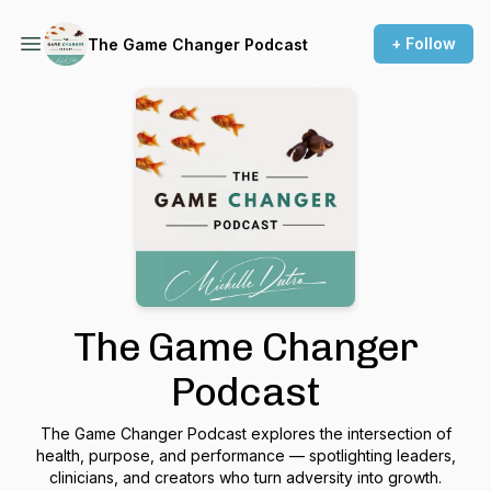
+ Follow
The Game Changer Podcast
The Game Changer
Podcast
The Game Changer Podcast explores the intersection of
health, purpose, and performance — spotlighting leaders,
clinicians, and creators who turn adversity into growth.