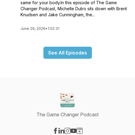
same for your body.In this episode of The Game
Changer Podcast, Michelle Dutro sits down with Brent
Knudsen and Jake Cunningham, the...
June 29, 2026
•
1:02:31
See All Episodes
The Game Changer Podcast