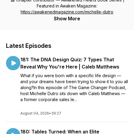
Featured in Awaken Magazine:
https://awakenedmagazine.com/michelle-dutro
Show More
Latest Episodes
181: The DNA Design Quiz: 7 Types That
Reveal Why You're Here | Caleb Matthews
What if you were born with a specific life design —
and your dreams have been trying to show it to you all
along?In this episode of The Game Changer Podcast,
host Michelle Dutro sits down with Caleb Matthews —
a former corporate sales le...
August 04, 2026
•
39:27
180: Tables Turned: When an Elite