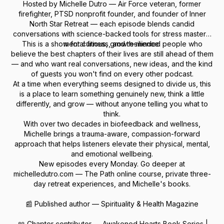
Hosted by Michelle Dutro — Air Force veteran, former
firefighter, PTSD nonprofit founder, and founder of Inner
North Star Retreat — each episode blends candid
conversations with science-backed tools for stress mastery,
This is a show for curious, growth-minded people who
mental fitness, and resilience.
believe the best chapters of their lives are still ahead of them
— and who want real conversations, new ideas, and the kind
of guests you won't find on every other podcast.
At a time when everything seems designed to divide us, this
is a place to learn something genuinely new, think a little
differently, and grow — without anyone telling you what to
think.
With over two decades in biofeedback and wellness,
Michelle brings a trauma-aware, compassion-forward
approach that helps listeners elevate their physical, mental,
and emotional wellbeing.
New episodes every Monday. Go deeper at
michelledutro.com — The Path online course, private three-
day retreat experiences, and Michelle's books.
📰 Published author — Spirituality & Health Magazine
📖 Chapter contributor — Awakened Hearts Book Series |