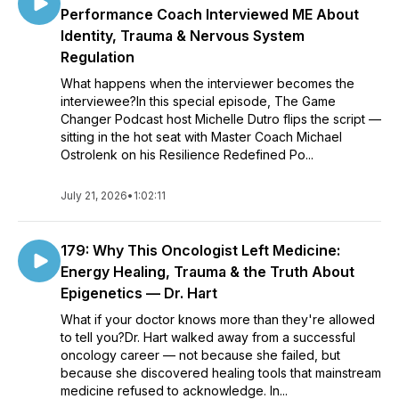
Performance Coach Interviewed ME About
Identity, Trauma & Nervous System
Regulation
What happens when the interviewer becomes the
interviewee?In this special episode, The Game
Changer Podcast host Michelle Dutro flips the script —
sitting in the hot seat with Master Coach Michael
Ostrolenk on his Resilience Redefined Po...
July 21, 2026
•
1:02:11
179: Why This Oncologist Left Medicine:
Energy Healing, Trauma & the Truth About
Epigenetics — Dr. Hart
What if your doctor knows more than they're allowed
to tell you?Dr. Hart walked away from a successful
oncology career — not because she failed, but
because she discovered healing tools that mainstream
medicine refused to acknowledge. In...