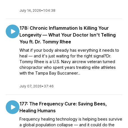
July 14, 2026
•
1:04:38
178: Chronic Inflammation Is Killing Your
Longevity — What Your Doctor Isn't Telling
You ft. Dr. Tommy Rhee
What if your body already has everything it needs to
heal — and it's just waiting for the right signal?Dr.
Tommy Rhee is a U.S. Navy aircrew veteran turned
chiropractor who spent years treating elite athletes
with the Tampa Bay Buccaneer...
July 07, 2026
•
37:46
177: The Frequency Cure: Saving Bees,
Healing Humans
Frequency healing technology is helping bees survive
a global population collapse — and it could do the