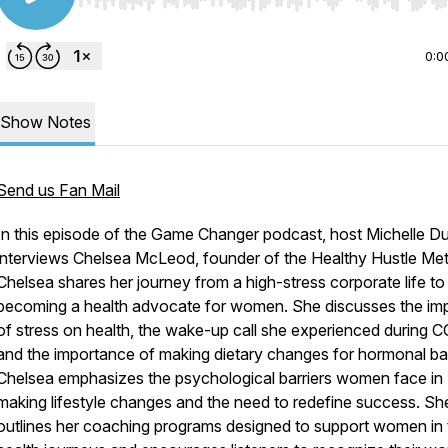
Use Left/Right to seek, Home/End to jump to start o
0:0
Show Notes
Send us Fan Mail
In this episode of the Game Changer podcast, host Michelle Du
interviews Chelsea McLeod, founder of the Healthy Hustle Me
Chelsea shares her journey from a high-stress corporate life to
becoming a health advocate for women. She discusses the im
of stress on health, the wake-up call she experienced during 
and the importance of making dietary changes for hormonal ba
Chelsea emphasizes the psychological barriers women face in
making lifestyle changes and the need to redefine success. Sh
outlines her coaching programs designed to support women in 