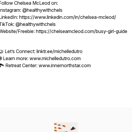
Follow Chelsea McLeod on:
Instagram: @healthywithchels
LinkedIn: https://www.linkedin.com/in/chelsea-mcleod/
TikTok: @healthywithchels
Website/Freebie: https://chelseamcleod.com/busy-girl-guide
🤝 Let’s Connect: linktr.ee/michelledutro
🌐 Learn more: www.michelledutro.com
🏞️ Retreat Center: www.innernorthstar.com