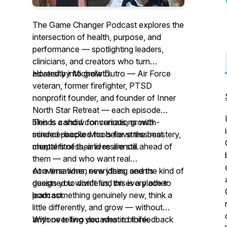
The Game Changer Podcast explores the
intersection of health, purpose, and
performance — spotlighting leaders,
clinicians, and creators who turn
adversity into growth.
Hosted by Michelle Dutro — Air Force
veteran, former firefighter, PTSD
nonprofit founder, and founder of Inner
North Star Retreat — each episode
blends candid conversations with
This is a show for curious, growth-
science-backed tools for stress mastery,
minded people who believe the best
mental fitness, and resilience.
chapters of their lives are still ahead of
them — and who want real
conversations, new ideas, and the kind of
At a time when everything seems
guests you won't find on every other
designed to divide us, this is a place to
podcast.
learn something genuinely new, think a
little differently, and grow — without
anyone telling you what to think.
With over two decades in biofeedback