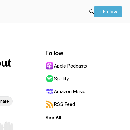
+ Follow
Follow
out
Apple Podcasts
Spotify
Amazon Music
hare
RSS Feed
See All