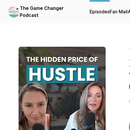
The Game Changer
Episodes
Fan Mail
Podcast