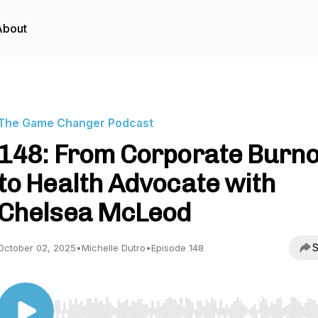
About
The Game Changer Podcast
148: From Corporate Burn
to Health Advocate with
Chelsea McLeod
S
October 02, 2025
•
Michelle Dutro
•
Episode 148