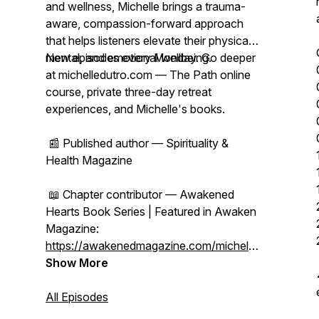
and wellness, Michelle brings a trauma-
aware, compassion-forward approach
that helps listeners elevate their physical,
mental, and emotional wellbeing.
New episodes every Monday. Go deeper
at michelledutro.com — The Path online
course, private three-day retreat
experiences, and Michelle's books.
📰 Published author — Spirituality &
Health Magazine
📖 Chapter contributor — Awakened
Hearts Book Series | Featured in Awaken
Magazine:
https://awakenedmagazine.com/michelle-
dutro
Show More
All Episodes