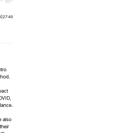
r end. Hold shift to jump forward or backward.
0
|
27:40
tro
thod.
pact
COVID,
lance.
e also
their