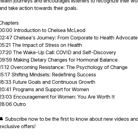
health journeys and encourages listeners to recognize their wo
and take action towards their goals.
Chapters
00:00 Introduction to Chelsea McLeod
02:47 Chelsea's Journey: From Corporate to Health Advocate
05:21 The Impact of Stress on Health
07:20 The Wake-Up Call: COVID and Self-Discovery
09:59 Making Dietary Changes for Hormonal Balance
11:12 Overcoming Resistance: The Psychology of Change
15:17 Shifting Mindsets: Redefining Success
18:33 Future Goals and Continuous Growth
20:41 Programs and Support for Women
23:03 Encouragement for Women: You Are Worth It
28:06 Outro
🔔 Subscribe now to be the first to know about new videos an
exclusive offers!