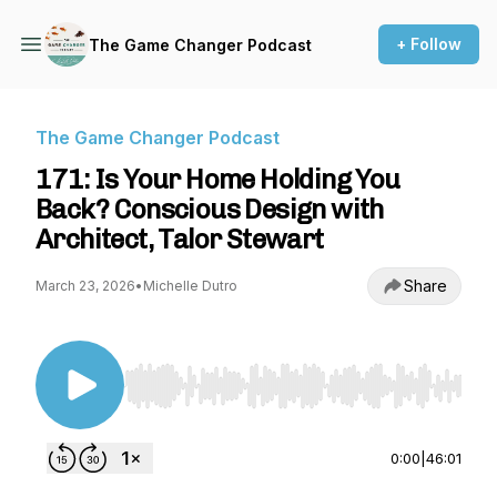
+ Follow
The Game Changer Podcast
The Game Changer Podcast
171: Is Your Home Holding You
Back? Conscious Design with
Architect, Talor Stewart
Share
March 23, 2026
•
Michelle Dutro
Use Left/Right to seek, Home/End to jump to st
0:00
|
46:01