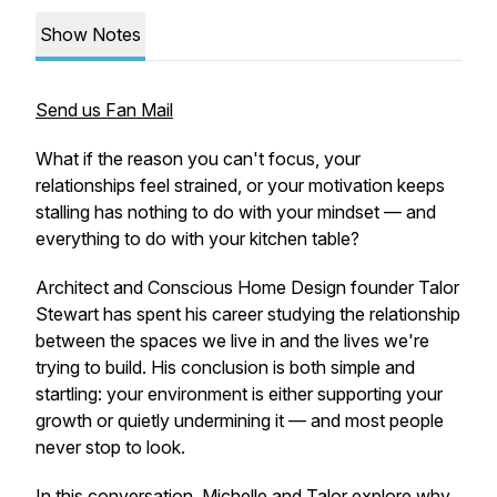
Show Notes
Send us Fan Mail
What if the reason you can't focus, your
relationships feel strained, or your motivation keeps
stalling has nothing to do with your mindset — and
everything to do with your kitchen table?
Architect and Conscious Home Design founder Talor
Stewart has spent his career studying the relationship
between the spaces we live in and the lives we're
trying to build. His conclusion is both simple and
startling: your environment is either supporting your
growth or quietly undermining it — and most people
never stop to look.
In this conversation, Michelle and Talor explore why