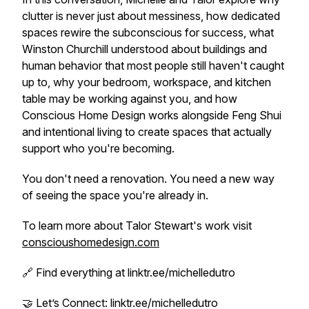
clutter is never just about messiness, how dedicated
spaces rewire the subconscious for success, what
Winston Churchill understood about buildings and
human behavior that most people still haven't caught
up to, why your bedroom, workspace, and kitchen
table may be working against you, and how
Conscious Home Design works alongside Feng Shui
and intentional living to create spaces that actually
support who you're becoming.
You don't need a renovation. You need a new way
of seeing the space you're already in.
To learn more about Talor Stewart's work visit
conscioushomedesign.com
🔗 Find everything at linktr.ee/michelledutro
🤝 Let’s Connect: linktr.ee/michelledutro