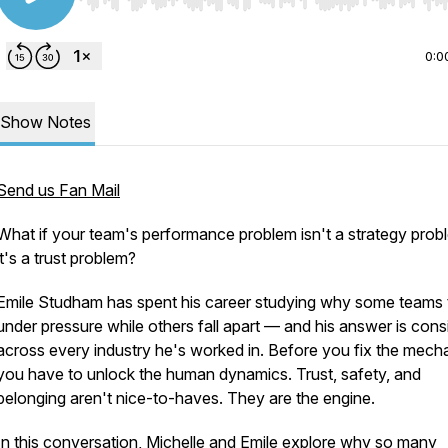
Use Left/Right to seek, Home/End to jump to start o
0:0
Show Notes
Send us Fan Mail
What if your team's performance problem isn't a strategy pro
it's a trust problem?
Emile Studham has spent his career studying why some teams 
under pressure while others fall apart — and his answer is cons
across every industry he's worked in. Before you fix the mech
you have to unlock the human dynamics. Trust, safety, and
belonging aren't nice-to-haves. They are the engine.
In this conversation, Michelle and Emile explore why so many