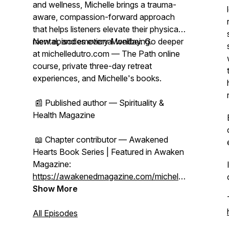
and wellness, Michelle brings a trauma-
aware, compassion-forward approach
that helps listeners elevate their physical,
mental, and emotional wellbeing.
New episodes every Monday. Go deeper
at michelledutro.com — The Path online
course, private three-day retreat
experiences, and Michelle's books.
📰 Published author — Spirituality &
Health Magazine
📖 Chapter contributor — Awakened
Hearts Book Series | Featured in Awaken
Magazine:
https://awakenedmagazine.com/michelle-
dutro
Show More
All Episodes