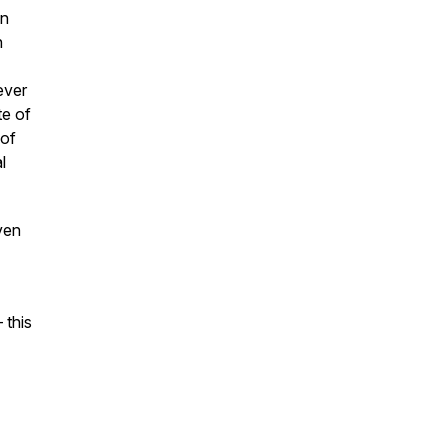
on
h
ever
te of
 of
l
ven
 this