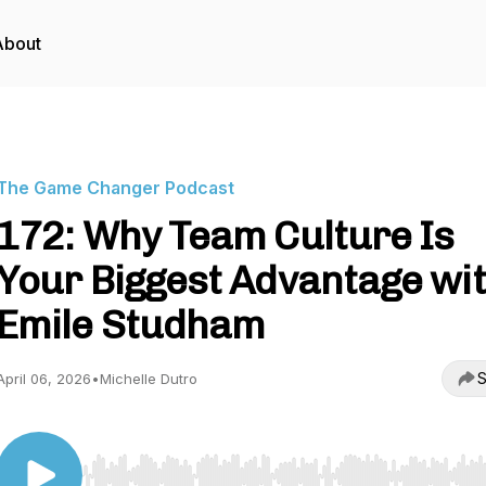
About
The Game Changer Podcast
172: Why Team Culture Is
Your Biggest Advantage wi
Emile Studham
S
April 06, 2026
•
Michelle Dutro