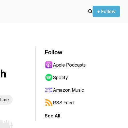
+ Follow
Follow
Apple Podcasts
th
Spotify
Amazon Music
hare
RSS Feed
See All