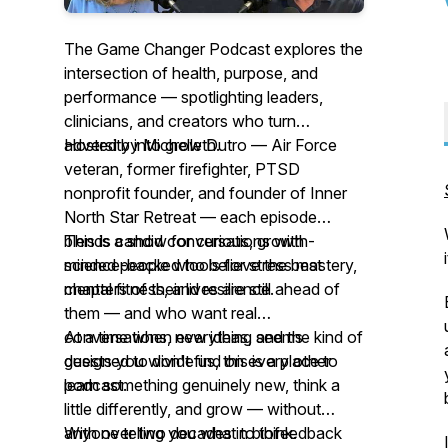
The Game Changer Podcast explores the
intersection of health, purpose, and
performance — spotlighting leaders,
clinicians, and creators who turn
adversity into growth.
Hosted by Michelle Dutro — Air Force
veteran, former firefighter, PTSD
nonprofit founder, and founder of Inner
North Star Retreat — each episode
blends candid conversations with
This is a show for curious, growth-
science-backed tools for stress mastery,
minded people who believe the best
mental fitness, and resilience.
chapters of their lives are still ahead of
them — and who want real
conversations, new ideas, and the kind of
At a time when everything seems
guests you won't find on every other
designed to divide us, this is a place to
podcast.
learn something genuinely new, think a
little differently, and grow — without
anyone telling you what to think.
With over two decades in biofeedback