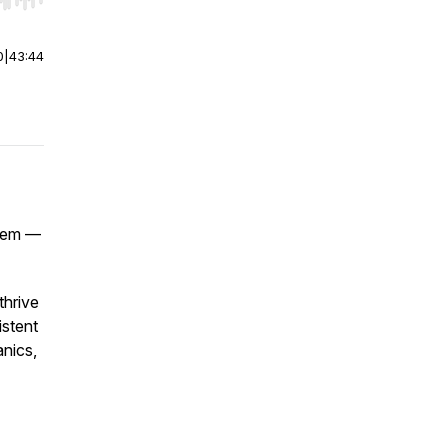
r end. Hold shift to jump forward or backward.
0
|
43:44
blem —
thrive
istent
anics,