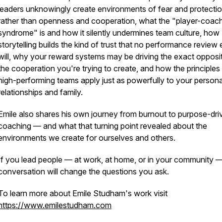
leaders unknowingly create environments of fear and protecti
rather than openness and cooperation, what the "player-coac
syndrome" is and how it silently undermines team culture, how
storytelling builds the kind of trust that no performance review 
will, why your reward systems may be driving the exact opposi
the cooperation you're trying to create, and how the principles
high-performing teams apply just as powerfully to your persona
relationships and family.
Emile also shares his own journey from burnout to purpose-dri
coaching — and what that turning point revealed about the
environments we create for ourselves and others.
If you lead people — at work, at home, or in your community —
conversation will change the questions you ask.
To learn more about Emile Studham's work visit
https://www.emilestudham.com