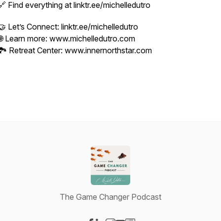
🔗 Find everything at linktr.ee/michelledutro
🤝 Let’s Connect: linktr.ee/michelledutro
🌐 Learn more: www.michelledutro.com
🏞️ Retreat Center: www.innernorthstar.com
The Game Changer Podcast