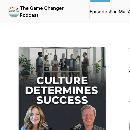
The Game Changer
Episodes
Fan Mail
Podcast