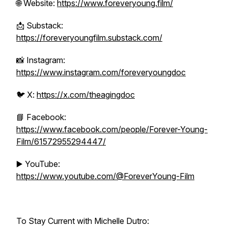
🌐 Website:
https://www.foreveryoung.film/
📩 Substack:
https://foreveryoungfilm.substack.com/
📸 Instagram:
https://www.instagram.com/foreveryoungdoc
🐦 X:
https://x.com/theagingdoc
📘 Facebook:
https://www.facebook.com/people/Forever-Young-
Film/61572955294447/
▶️ YouTube:
https://www.youtube.com/@ForeverYoung-Film
To Stay Current with Michelle Dutro: