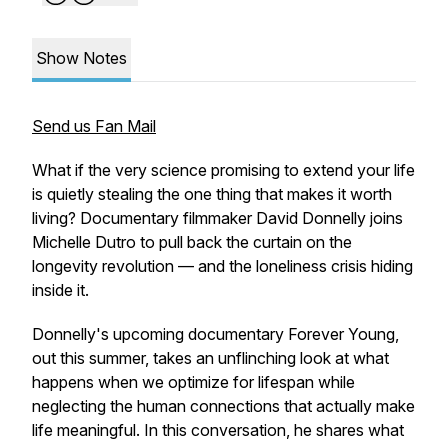
Show Notes
Send us Fan Mail
What if the very science promising to extend your life
is quietly stealing the one thing that makes it worth
living? Documentary filmmaker David Donnelly joins
Michelle Dutro to pull back the curtain on the
longevity revolution — and the loneliness crisis hiding
inside it.
Donnelly's upcoming documentary
Forever Young
,
out this summer, takes an unflinching look at what
happens when we optimize for lifespan while
neglecting the human connections that actually make
life meaningful. In this conversation, he shares what