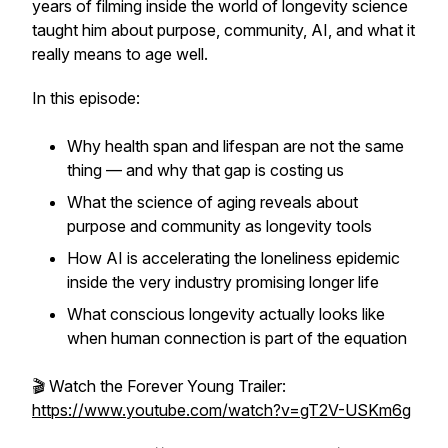
years of filming inside the world of longevity science
taught him about purpose, community, AI, and what it
really means to age well.
In this episode:
Why health span and lifespan are not the same
thing — and why that gap is costing us
What the science of aging reveals about
purpose and community as longevity tools
How AI is accelerating the loneliness epidemic
inside the very industry promising longer life
What conscious longevity actually looks like
when human connection is part of the equation
🎬 Watch the Forever Young Trailer:
https://www.youtube.com/watch?v=gT2V-USKm6g