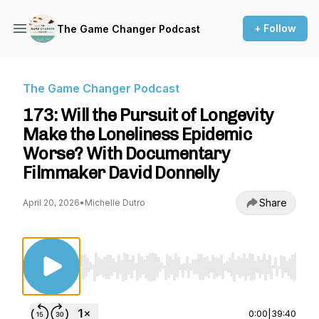
+ Follow
The Game Changer Podcast
The Game Changer Podcast
173: Will the Pursuit of Longevity
Make the Loneliness Epidemic
Worse? With Documentary
Filmmaker David Donnelly
Share
April 20, 2026
•
Michelle Dutro
Use Left/Right to seek, Home/End to jump to st
0:00
|
39:40