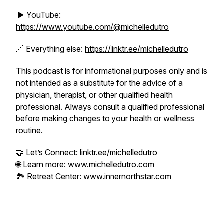
▶️ YouTube:
https://www.youtube.com/@michelledutro
🔗 Everything else:
https://linktr.ee/michelledutro
This podcast is for informational purposes only and is
not intended as a substitute for the advice of a
physician, therapist, or other qualified health
professional. Always consult a qualified professional
before making changes to your health or wellness
routine.
🤝 Let’s Connect: linktr.ee/michelledutro
🌐 Learn more: www.michelledutro.com
🏞️ Retreat Center: www.innernorthstar.com