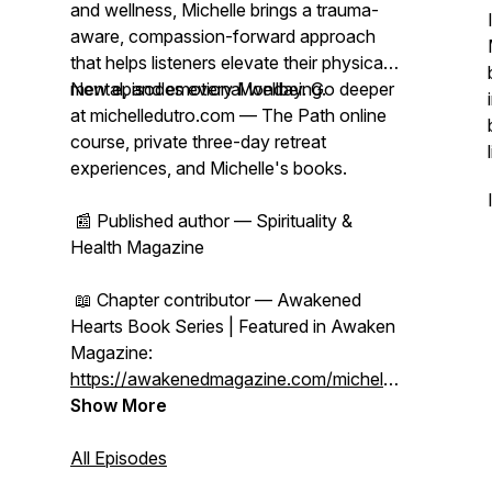
and wellness, Michelle brings a trauma-
aware, compassion-forward approach
that helps listeners elevate their physical,
mental, and emotional wellbeing.
New episodes every Monday. Go deeper
at michelledutro.com — The Path online
course, private three-day retreat
experiences, and Michelle's books.
📰 Published author — Spirituality &
Health Magazine
📖 Chapter contributor — Awakened
Hearts Book Series | Featured in Awaken
Magazine:
https://awakenedmagazine.com/michelle-
dutro
Show More
All Episodes