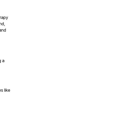
erapy
nd,
 and
g a
s like