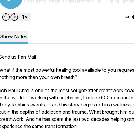
Use Left/Right to seek, Home/End to jump to start o
0:00
Show Notes
Send us Fan Mail
What if the most powerful healing tool available to you require
nothing more than your own breath?
Jon Paul Crimi is one of the most sought-after breathwork co
in the world — working with celebrities, Fortune 500 companie
Tony Robbins events — and his story begins not in a wellness 
but in the depths of addiction and trauma. What brought him o
breathwork. And he has spent the last two decades helping ot
experience the same transformation.