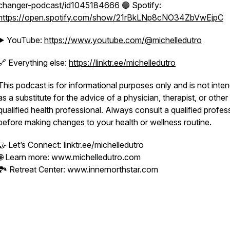
changer-podcast/id1045184666
🟢 Spotify:
https://open.spotify.com/show/21rBkLNp8cNO34ZbVwEjpC
▶️ YouTube:
https://www.youtube.com/@michelledutro
🔗 Everything else:
https://linktr.ee/michelledutro
This podcast is for informational purposes only and is not inte
as a substitute for the advice of a physician, therapist, or other
qualified health professional. Always consult a qualified profes
before making changes to your health or wellness routine.
🤝 Let’s Connect: linktr.ee/michelledutro
🌐 Learn more: www.michelledutro.com
🏞️ Retreat Center: www.innernorthstar.com