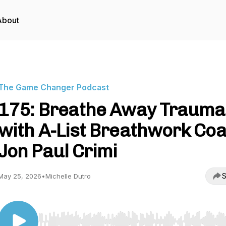
About
The Game Changer Podcast
175: Breathe Away Trauma
with A-List Breathwork Co
Jon Paul Crimi
S
May 25, 2026
•
Michelle Dutro