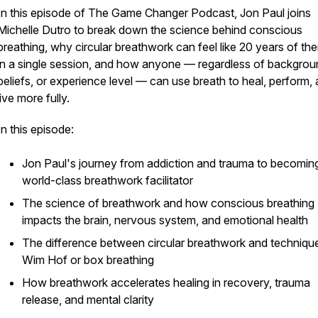
In this episode of The Game Changer Podcast, Jon Paul joins
Michelle Dutro to break down the science behind conscious
breathing, why circular breathwork can feel like 20 years of th
in a single session, and how anyone — regardless of backgrou
beliefs, or experience level — can use breath to heal, perform,
live more fully.
In this episode:
Jon Paul's journey from addiction and trauma to becomin
world-class breathwork facilitator
The science of breathwork and how conscious breathing
impacts the brain, nervous system, and emotional health
The difference between circular breathwork and technique
Wim Hof or box breathing
How breathwork accelerates healing in recovery, trauma
release, and mental clarity