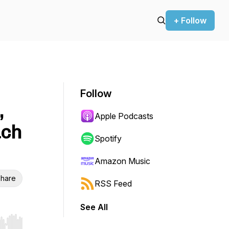
+ Follow
Follow
,
Apple Podcasts
ach
Spotify
Amazon Music
hare
RSS Feed
See All