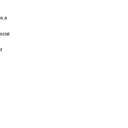
es a
ocial
of