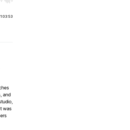
r end. Hold shift to jump forward or backward.
|
1:03:53
s
aches
s, and
studio,
ut was
hers