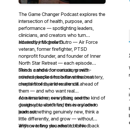
The Game Changer Podcast explores the
intersection of health, purpose, and
performance — spotlighting leaders,
clinicians, and creators who turn
adversity into growth.
Hosted by Michelle Dutro — Air Force
veteran, former firefighter, PTSD
nonprofit founder, and founder of Inner
North Star Retreat — each episode
blends candid conversations with
This is a show for curious, growth-
science-backed tools for stress mastery,
minded people who believe the best
mental fitness, and resilience.
chapters of their lives are still ahead of
them — and who want real
conversations, new ideas, and the kind of
At a time when everything seems
guests you won't find on every other
designed to divide us, this is a place to
podcast.
learn something genuinely new, think a
little differently, and grow — without
anyone telling you what to think.
With over two decades in biofeedback