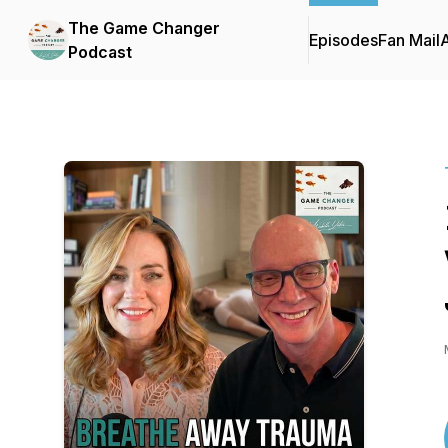
The Game Changer
Episodes
Fan Mail
Podcast