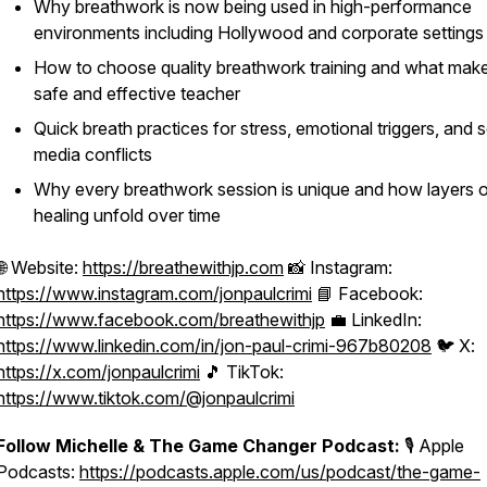
Why breathwork is now being used in high-performance
environments including Hollywood and corporate settings
How to choose quality breathwork training and what mak
safe and effective teacher
Quick breath practices for stress, emotional triggers, and s
media conflicts
Why every breathwork session is unique and how layers 
healing unfold over time
🌐 Website:
https://breathewithjp.com
📸 Instagram:
https://www.instagram.com/jonpaulcrimi
📘 Facebook:
https://www.facebook.com/breathewithjp
💼 LinkedIn:
https://www.linkedin.com/in/jon-paul-crimi-967b80208
🐦 X:
https://x.com/jonpaulcrimi
🎵 TikTok:
https://www.tiktok.com/@jonpaulcrimi
Follow Michelle & The Game Changer Podcast:
🎙️ Apple
Podcasts:
https://podcasts.apple.com/us/podcast/the-game-