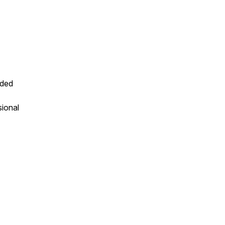
nded
sional