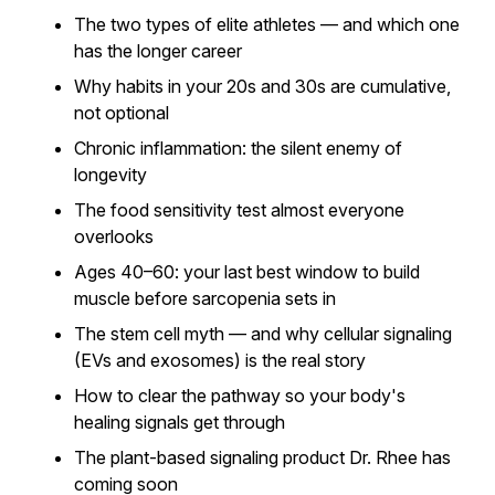
The two types of elite athletes — and which one
has the longer career
Why habits in your 20s and 30s are cumulative,
not optional
Chronic inflammation: the silent enemy of
longevity
The food sensitivity test almost everyone
overlooks
Ages 40–60: your last best window to build
muscle before sarcopenia sets in
The stem cell myth — and why cellular signaling
(EVs and exosomes) is the real story
How to clear the pathway so your body's
healing signals get through
The plant-based signaling product Dr. Rhee has
coming soon