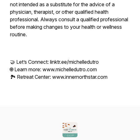
not intended as a substitute for the advice of a
physician, therapist, or other qualified health
professional. Always consult a qualified professional
before making changes to your health or wellness
routine.
🤝 Let’s Connect: linktr.ee/michelledutro
🌐 Learn more: www.michelledutro.com
🏞️ Retreat Center: www.innernorthstar.com