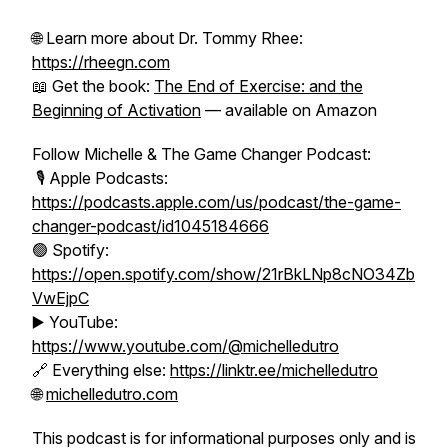
🌐 Learn more about Dr. Tommy Rhee:
https://rheegn.com
📖 Get the book:
The End of Exercise: and the
Beginning of Activation
— available on Amazon
Follow Michelle & The Game Changer Podcast:
🎙️ Apple Podcasts:
https://podcasts.apple.com/us/podcast/the-game-
changer-podcast/id1045184666
🟢 Spotify:
https://open.spotify.com/show/21rBkLNp8cNO34Zb
VwEjpC
▶️ YouTube:
https://www.youtube.com/@michelledutro
🔗 Everything else:
https://linktr.ee/michelledutro
🌐
michelledutro.com
This podcast is for informational purposes only and is