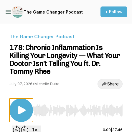
+ Follow
The Game Changer Podcast
The Game Changer Podcast
178: Chronic Inflammation Is
Killing Your Longevity — What Your
Doctor Isn't Telling You ft. Dr.
Tommy Rhee
Share
July 07, 2026
•
Michelle Dutro
Use Left/Right to seek, Home/End to jump to st
0:00
|
37:46