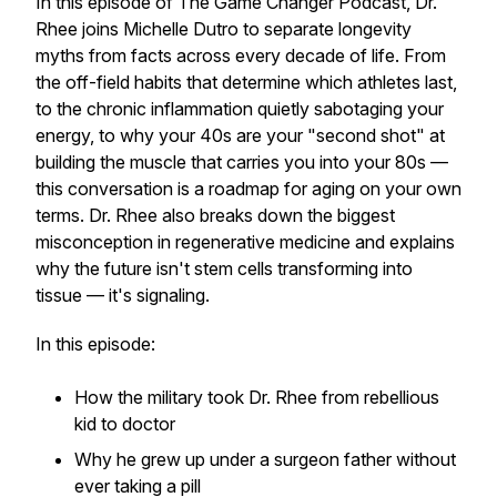
In this episode of The Game Changer Podcast, Dr.
Rhee joins Michelle Dutro to separate longevity
myths from facts across every decade of life. From
the off-field habits that determine which athletes last,
to the chronic inflammation quietly sabotaging your
energy, to why your 40s are your "second shot" at
building the muscle that carries you into your 80s —
this conversation is a roadmap for aging on your own
terms. Dr. Rhee also breaks down the biggest
misconception in regenerative medicine and explains
why the future isn't stem cells transforming into
tissue — it's signaling.
In this episode:
How the military took Dr. Rhee from rebellious
kid to doctor
Why he grew up under a surgeon father without
ever taking a pill