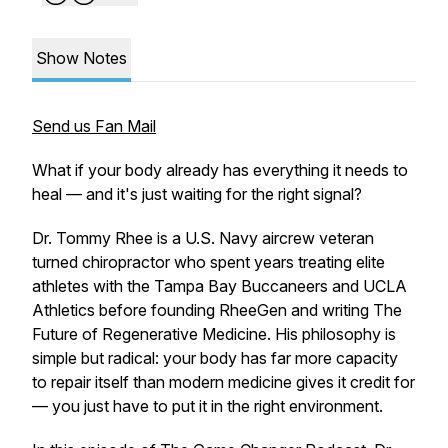
Show Notes
Send us Fan Mail
What if your body already has everything it needs to
heal — and it's just waiting for the right signal?
Dr. Tommy Rhee is a U.S. Navy aircrew veteran
turned chiropractor who spent years treating elite
athletes with the Tampa Bay Buccaneers and UCLA
Athletics before founding RheeGen and writing The
Future of Regenerative Medicine. His philosophy is
simple but radical: your body has far more capacity
to repair itself than modern medicine gives it credit for
— you just have to put it in the right environment.